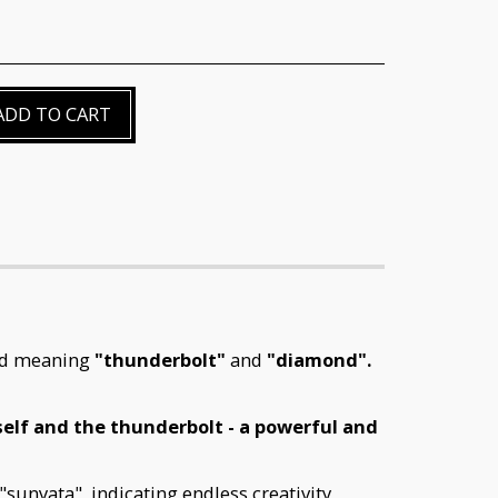
ADD TO CART
ord meaning
"thunderbolt"
and
"diamond"
.
tself and the thunderbolt - a powerful and
"sunyata", indicating endless creativity,