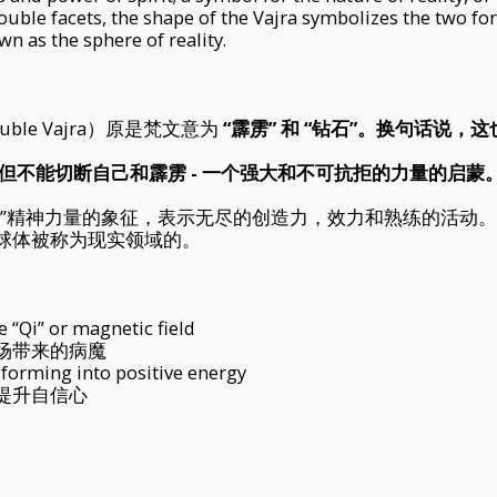
double facets, the shape of the Vajra symbolizes the two form
n as the sphere of reality.
e Vajra）原是梵文意为
“霹雳” 和 “钻石”。换句话说，
，但不能切断自己和霹雳 - 一个强大和不可抗拒的力量的启蒙。
性”精神力量的象征，表示无尽的创造力，效力和熟练的活动
球体被称为现实领域的。
 “Qi” or magnetic field
场带来的病魔
sforming into positive energy
提升自信心