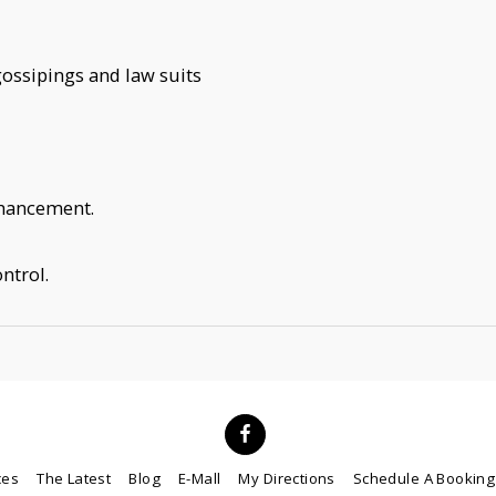
, gossipings and law suits
nhancement.
ntrol.
ces
The Latest
Blog
E-Mall
My Directions
Schedule A Booking