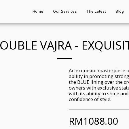
Home
Our Services
The Latest
Blog
OUBLE VAJRA - EXQUISI
An exquisite masterpiece o
ability in promoting stron
the BLUE lining over the cr
owners with exclusive statu
with its ability to shine an
confidence of style.
RM
1088.00