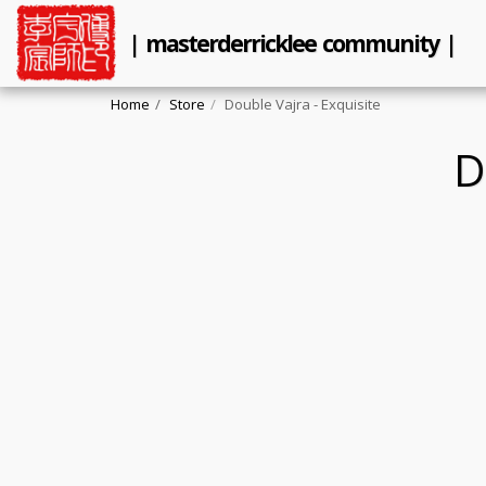
| masterderricklee community |
Home
Store
Double Vajra - Exquisite
D