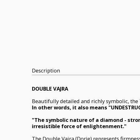
Description
DOUBLE VAJRA
Beautifully detailed and richly symbolic, th
In other words, it also means "UNDESTRU
"The symbolic nature of a diamond - stron
irresistible force of enlightenment."
The Double Vajra (Dorje) represents firmness a