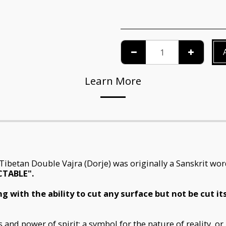
Learn More
e Tibetan Double Vajra (Dorje) was originally a Sanskrit w
CTABLE".
g with the ability to cut any surface but not be cut i
nd power of spirit; a symbol for the nature of reality, or 