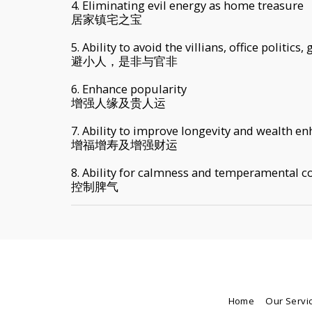
4. Eliminating evil energy as home treasure
居家镇宅之宝
5. Ability to avoid the villians, office politics
避小人，是非与官非
6. Enhance popularity
增强人缘及贵人运
7. Ability to improve longevity and wealth e
增福增寿及增强财运
8. Ability for calmness and temperamental co
控制脾气
Home
Our Servi