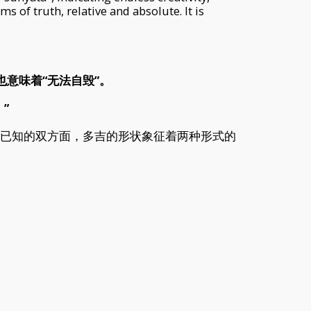
s of truth, relative and absolute. It is
这也意味着“无法自毁”。
”
。已知的双方面，多吉的形状象征着两种形式的