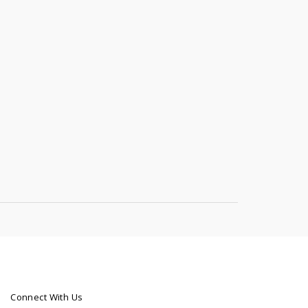
Connect With Us