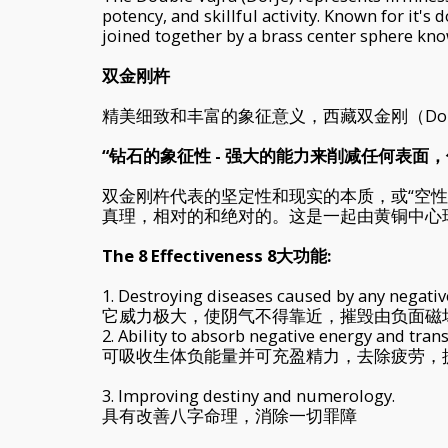
potency, and skillful activity. Known for it's 
joined together by a brass center sphere know
双金刚杵
精美细致和丰富的象征意义，西藏双金刚（Doubl
“钻石的象征性 - 强大的能力来削减任何表面
双金刚杵代表的坚定性和现实的本质，或“空
真理，相对的和绝对的。这是一起由黄铜中心
The 8 Effectiveness 8大功能:
1. Destroying diseases caused by any negative
它威力极大，使阴气不得靠近，摧毁由负面磁
2. Ability to absorb negative energy and tran
可吸收生体负能量并可充盈精力，去除疲劳，
3. Improving destiny and numerology.
具有改善八字命理，消除一切罪障