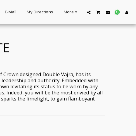
E-Mall
My Directions
More
TE
f Crown designed Double Vajra, has its
g leadership and authority. Embedded with
own levitating its status to be worn by any
s. Indeed, you will be the most envied by all
d sparks the limelight, to gain flamboyant