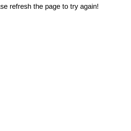
e refresh the page to try again!