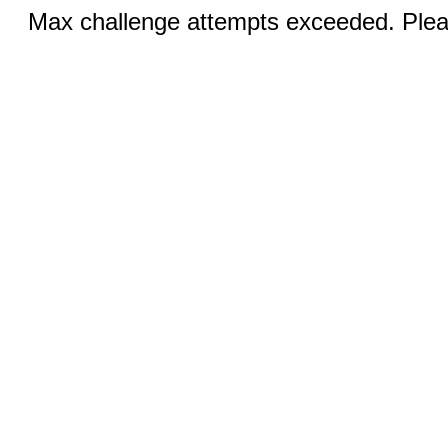
Max challenge attempts exceeded. Pleas