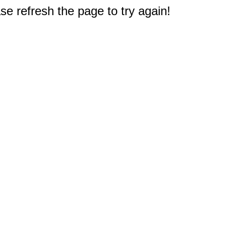
e refresh the page to try again!