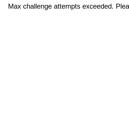
Max challenge attempts exceeded. Pleas