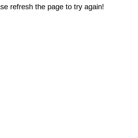
e refresh the page to try again!