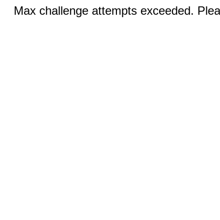
Max challenge attempts exceeded. Pleas