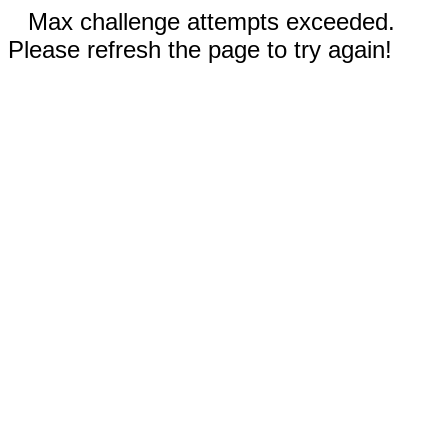
Max challenge attempts exceeded.
Please refresh the page to try again!