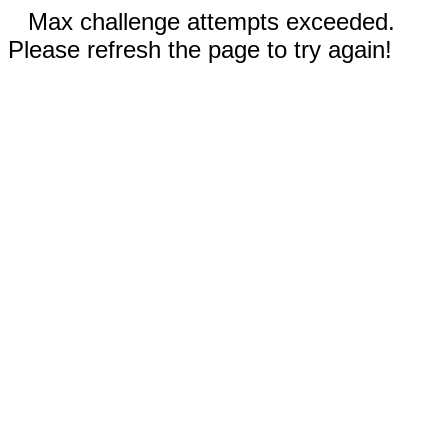
Max challenge attempts exceeded.
Please refresh the page to try again!