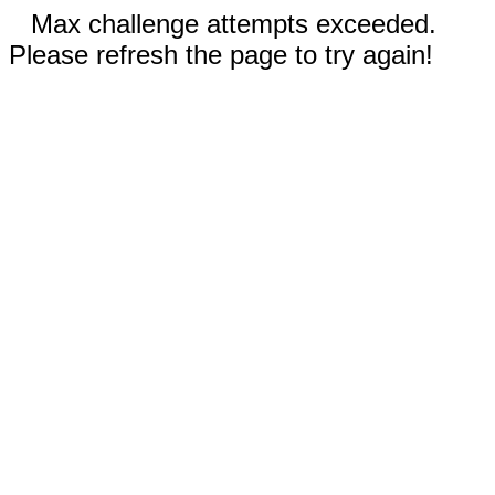
Max challenge attempts exceeded.
Please refresh the page to try again!